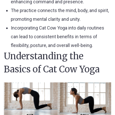
enhancing command and presence.
The practice connects the mind, body, and spirit,
promoting mental clarity and unity.
Incorporating Cat Cow Yoga into daily routines
can lead to consistent benefits in terms of
flexibility, posture, and overall well-being.
Understanding the
Basics of Cat Cow Yoga