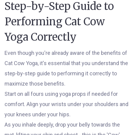
Step-by-Step Guide to
Performing Cat Cow
Yoga Correctly
Even though you're already aware of the benefits of
Cat Cow Yoga, it's essential that you understand the
step-by-step guide to performing it correctly to
maximize those benefits.
Start on all fours using yoga props if needed for
comfort. Align your wrists under your shoulders and
your knees under your hips.
As you inhale deeply, drop your belly towards the
mat, lifting your chin and chest - this is the 'Cow'