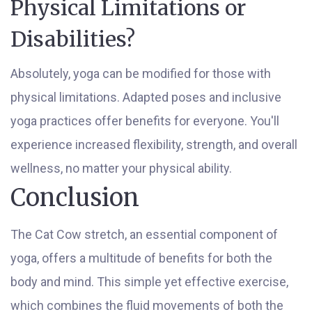
Physical Limitations or
Disabilities?
Absolutely, yoga can be modified for those with
physical limitations. Adapted poses and inclusive
yoga practices offer benefits for everyone. You'll
experience increased flexibility, strength, and overall
wellness, no matter your physical ability.
Conclusion
The Cat Cow stretch, an essential component of
yoga, offers a multitude of benefits for both the
body and mind. This simple yet effective exercise,
which combines the fluid movements of both the