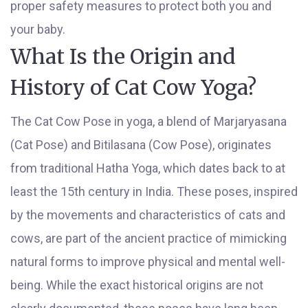
proper safety measures to protect both you and
your baby.
What Is the Origin and
History of Cat Cow Yoga?
The Cat Cow Pose in yoga, a blend of Marjaryasana
(Cat Pose) and Bitilasana (Cow Pose), originates
from traditional Hatha Yoga, which dates back to at
least the 15th century in India. These poses, inspired
by the movements and characteristics of cats and
cows, are part of the ancient practice of mimicking
natural forms to improve physical and mental well-
being. While the exact historical origins are not