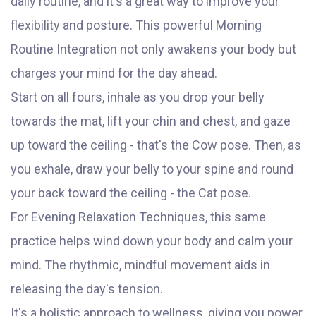
daily routine, and it's a great way to improve your
flexibility and posture. This powerful Morning
Routine Integration not only awakens your body but
charges your mind for the day ahead.
Start on all fours, inhale as you drop your belly
towards the mat, lift your chin and chest, and gaze
up toward the ceiling - that's the Cow pose. Then, as
you exhale, draw your belly to your spine and round
your back toward the ceiling - the Cat pose.
For Evening Relaxation Techniques, this same
practice helps wind down your body and calm your
mind. The rhythmic, mindful movement aids in
releasing the day's tension.
It's a holistic approach to wellness, giving you power