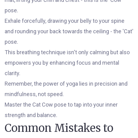
pose.
Exhale forcefully, drawing your belly to your spine
and rounding your back towards the ceiling - the 'Cat'
pose.
This breathing technique isn't only calming but also
empowers you by enhancing focus and mental
clarity.
Remember, the power of yoga lies in precision and
mindfulness, not speed.
Master the Cat Cow pose to tap into your inner
strength and balance.
Common Mistakes to