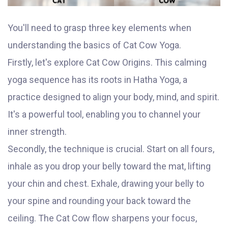
You'll need to grasp three key elements when
understanding the basics of Cat Cow Yoga.
Firstly, let's explore Cat Cow Origins. This calming
yoga sequence has its roots in Hatha Yoga, a
practice designed to align your body, mind, and spirit.
It's a powerful tool, enabling you to channel your
inner strength.
Secondly, the technique is crucial. Start on all fours,
inhale as you drop your belly toward the mat, lifting
your chin and chest. Exhale, drawing your belly to
your spine and rounding your back toward the
ceiling. The Cat Cow flow sharpens your focus,