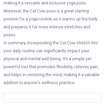
making it a versatile and inclusive yoga pose.
Moreover, the Cat Cow pose is a great starting
position for a yoga routine, as it warms up the body
and prepares it for more intense stretches and
poses.
In summary, incorporating the Cat Cow stretch into
your daily routine can significantly impact your
physical and mental well-being. It’s a simple yet
powerful tool that promotes flexibility, relieves pain,
and helps in centering the mind, making it a valuable
addition to anyone's wellness practice.