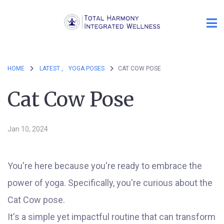
HOME
LATEST ,
YOGA POSES
CAT COW POSE
Cat Cow Pose
Jan 10, 2024
You're here because you're ready to embrace the
power of yoga. Specifically, you're curious about the
Cat Cow pose.
It's a simple yet impactful routine that can transform