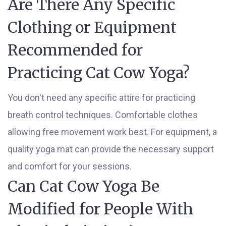
Are There Any Specific
Clothing or Equipment
Recommended for
Practicing Cat Cow Yoga?
You don't need any specific attire for practicing
breath control techniques. Comfortable clothes
allowing free movement work best. For equipment, a
quality yoga mat can provide the necessary support
and comfort for your sessions.
Can Cat Cow Yoga Be
Modified for People With