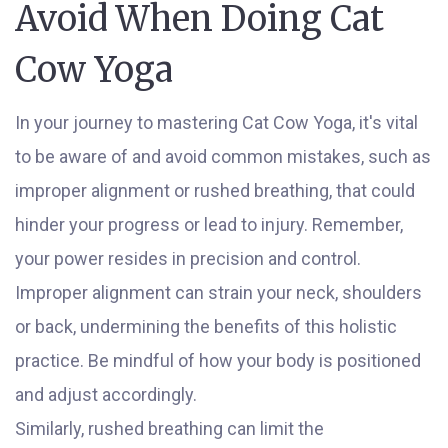
Avoid When Doing Cat
Cow Yoga
In your journey to mastering Cat Cow Yoga, it's vital
to be aware of and avoid common mistakes, such as
improper alignment or rushed breathing, that could
hinder your progress or lead to injury. Remember,
your power resides in precision and control.
Improper alignment can strain your neck, shoulders
or back, undermining the benefits of this holistic
practice. Be mindful of how your body is positioned
and adjust accordingly.
Similarly, rushed breathing can limit the