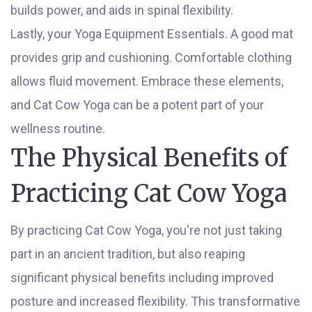
builds power, and aids in spinal flexibility.
Lastly, your Yoga Equipment Essentials. A good mat
provides grip and cushioning. Comfortable clothing
allows fluid movement. Embrace these elements,
and Cat Cow Yoga can be a potent part of your
wellness routine.
The Physical Benefits of
Practicing Cat Cow Yoga
By practicing Cat Cow Yoga, you're not just taking
part in an ancient tradition, but also reaping
significant physical benefits including improved
posture and increased flexibility. This transformative