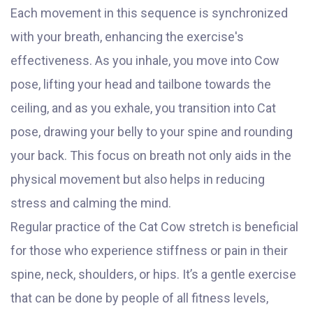
Each movement in this sequence is synchronized
with your breath, enhancing the exercise's
effectiveness. As you inhale, you move into Cow
pose, lifting your head and tailbone towards the
ceiling, and as you exhale, you transition into Cat
pose, drawing your belly to your spine and rounding
your back. This focus on breath not only aids in the
physical movement but also helps in reducing
stress and calming the mind.
Regular practice of the Cat Cow stretch is beneficial
for those who experience stiffness or pain in their
spine, neck, shoulders, or hips. It’s a gentle exercise
that can be done by people of all fitness levels,