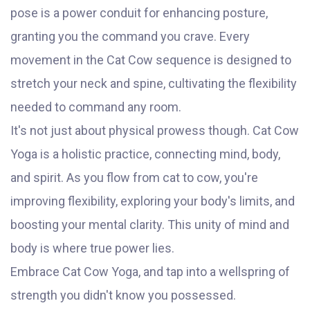
pose is a power conduit for enhancing posture,
granting you the command you crave. Every
movement in the Cat Cow sequence is designed to
stretch your neck and spine, cultivating the flexibility
needed to command any room.
It's not just about physical prowess though. Cat Cow
Yoga is a holistic practice, connecting mind, body,
and spirit. As you flow from cat to cow, you're
improving flexibility, exploring your body's limits, and
boosting your mental clarity. This unity of mind and
body is where true power lies.
Embrace Cat Cow Yoga, and tap into a wellspring of
strength you didn't know you possessed.