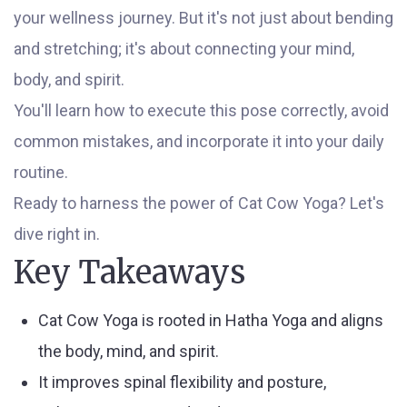
your wellness journey. But it's not just about bending
and stretching; it's about connecting your mind,
body, and spirit.
You'll learn how to execute this pose correctly, avoid
common mistakes, and incorporate it into your daily
routine.
Ready to harness the power of Cat Cow Yoga? Let's
dive right in.
Key Takeaways
Cat Cow Yoga is rooted in Hatha Yoga and aligns
the body, mind, and spirit.
It improves spinal flexibility and posture,