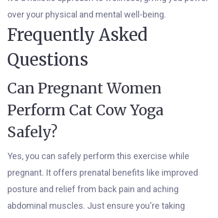
over your physical and mental well-being.
Frequently Asked
Questions
Can Pregnant Women
Perform Cat Cow Yoga
Safely?
Yes, you can safely perform this exercise while
pregnant. It offers prenatal benefits like improved
posture and relief from back pain and aching
abdominal muscles. Just ensure you're taking