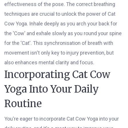
effectiveness of the pose. The correct breathing
techniques are crucial to unlock the power of Cat
Cow Yoga. Inhale deeply as you arch your back for
the 'Cow' and exhale slowly as you round your spine
for the 'Cat'. This synchronisation of breath with
movement isn't only key to injury prevention, but
also enhances mental clarity and focus.
Incorporating Cat Cow
Yoga Into Your Daily
Routine
You're eager to incorporate Cat Cow Yoga into your