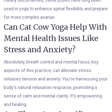
clearly documented, these poses have long been
used in yoga to enhance spinal flexibility and prepare
for more complex asanas.
Can Cat Cow Yoga Help With
Mental Health Issues Like
Stress and Anxiety?
Absolutely, breath control and mental focus, key
aspects of this practice, can alleviate stress
releases tension and anxiety. You're harnessing your
body's natural relaxation response, promoting a
sense of calm and mental clarity. It's empowering
and healing.