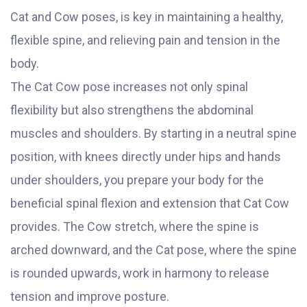
Cat and Cow poses, is key in maintaining a healthy,
flexible spine, and relieving pain and tension in the
body.
The Cat Cow pose increases not only spinal
flexibility but also strengthens the abdominal
muscles and shoulders. By starting in a neutral spine
position, with knees directly under hips and hands
under shoulders, you prepare your body for the
beneficial spinal flexion and extension that Cat Cow
provides. The Cow stretch, where the spine is
arched downward, and the Cat pose, where the spine
is rounded upwards, work in harmony to release
tension and improve posture.